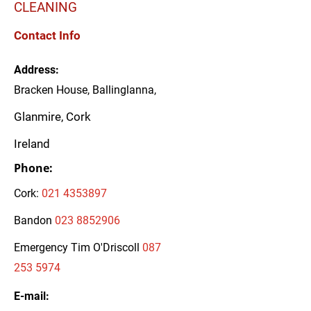
CLEANING
Contact Info
Address:
Bracken House, Ballinglanna,
Glanmire, Cork
Ireland
Phone:
Cork:
021 4353897
Bandon
023 8852906
Emergency Tim O'Driscoll
087
253 5974
E-mail: