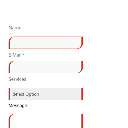
Name:
E-Mail:*
Services
Message: