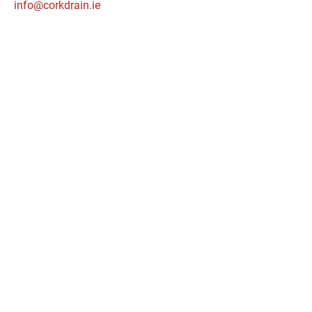
info@corkdrain.ie