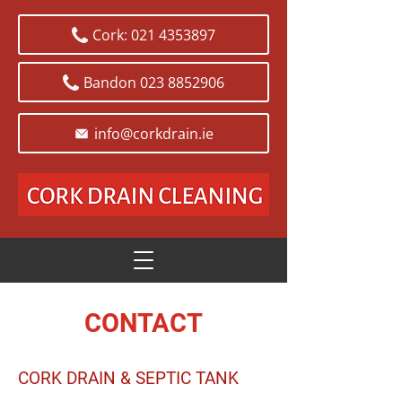
Cork: 021 4353897
Bandon 023 8852906
info@corkdrain.ie
CONTACT
CORK DRAIN & SEPTIC TANK