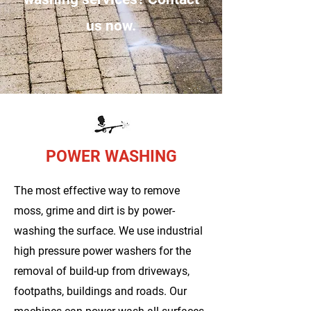
us now.
POWER WASHING
The most effective way to remove
moss, grime and dirt is by power-
washing the surface. We use industrial
high pressure power washers for the
removal of build-up from driveways,
footpaths, buildings and roads. Our