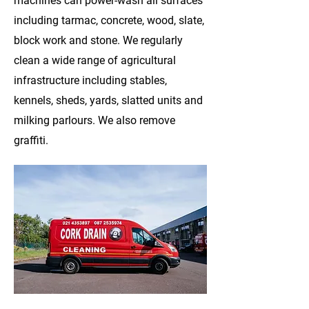
machines can power-wash all surfaces
including tarmac, concrete, wood, slate,
block work and stone. We regularly
clean a wide range of agricultural
infrastructure including stables,
kennels, sheds, yards, slatted units and
milking parlours. We also remove
graffiti.