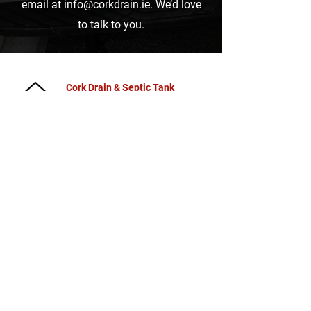
email at
info@corkdrain.ie
.
We’d love
to talk to you.
Cork Drain & Septic Tank
Cleaning
Bracken House, Ballinglanna,
Glanmire, Cork,
Ireland
Blog
Power Washing Cork
Septic Tank Cleaning Cork
Septic Tank Emptying Near
Me
Grease Trap Cleaning
Cork
Drain Cleaning