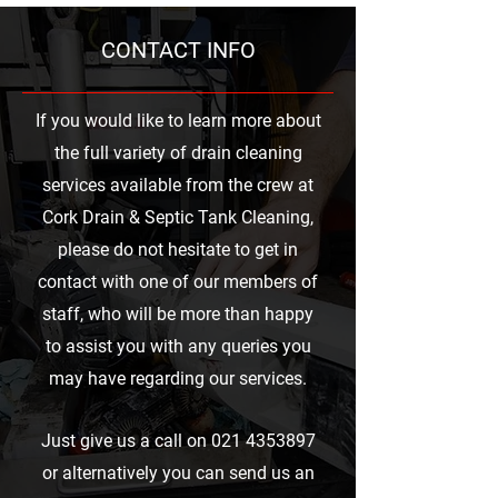
CONTACT INFO
If you would like to learn more about
the full variety of drain cleaning
services available from the crew at
Cork Drain & Septic Tank Cleaning,
please do not hesitate to get in
contact with one of our members of
staff, who will be more than happy
to assist you with any queries you
may have regarding our services.
Just give us a call on
021 4353897
or alternatively you can send us an