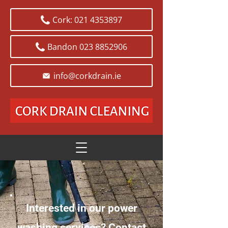
Cork: 021 4353897
Bandon 023 8852906
info@corkdrain.ie
Interested in our power
washing services? Contact